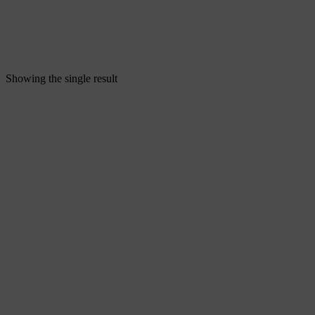
Showing the single result