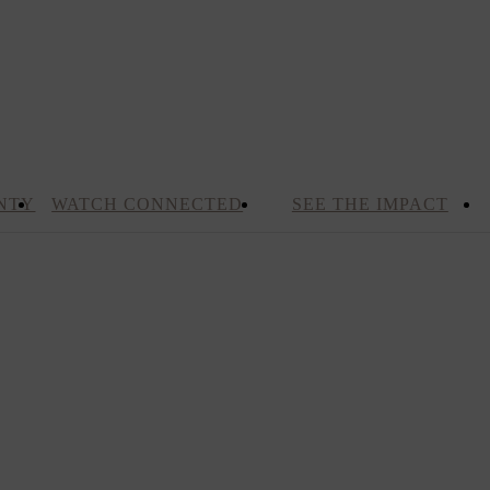
NTY
WATCH CONNECTED
SEE THE IMPACT