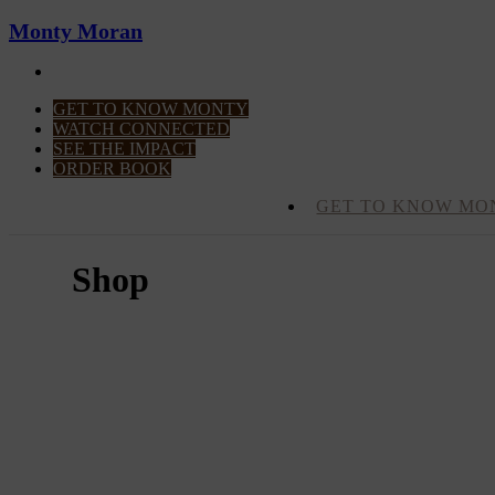
Monty Moran
CONTACT MONTY
GET TO KNOW MONTY
WATCH CONNECTED
SEE THE IMPACT
ORDER BOOK
GET TO KNOW MO
Shop