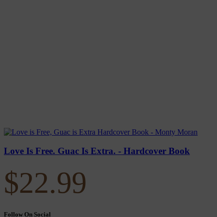
Love Is Free. Guac Is Extra. - Hardcover Book
$
22.99
Follow On Social