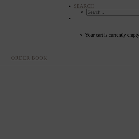
SEARCH
CART
Your cart is currently empty
ORDER BOOK