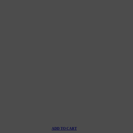
ADD TO CART